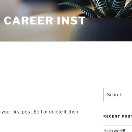
 CAREER INST
Search
for:
ur first post. Edit or delete it, then
RECENT POS
Hello world!