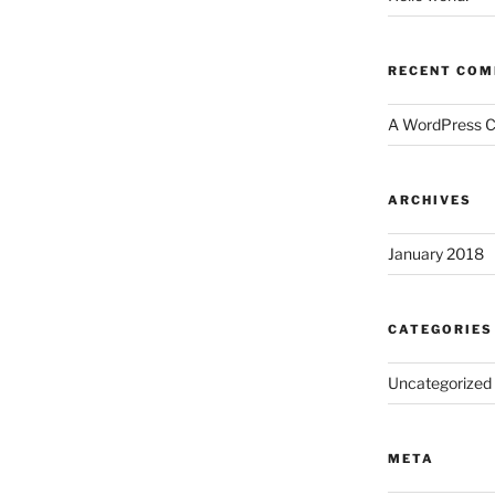
RECENT CO
A WordPress 
ARCHIVES
January 2018
CATEGORIES
Uncategorized
META