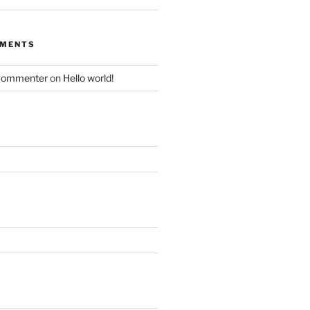
MMENTS
Commenter
on
Hello world!