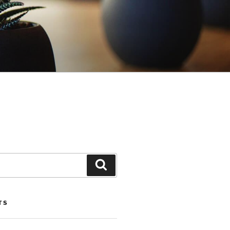
Search
TS