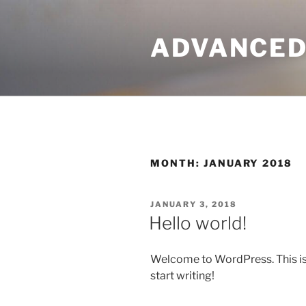
Skip
to
ADVANCED
content
MONTH:
JANUARY 2018
POSTED
JANUARY 3, 2018
ON
Hello world!
Welcome to WordPress. This is yo
start writing!